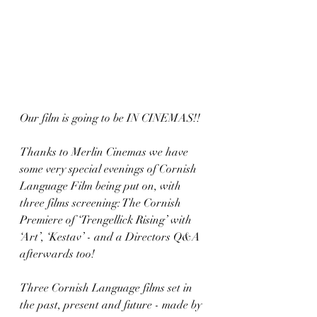
Our film is going to be IN CINEMAS!!
Thanks to Merlin Cinemas we have 
some very special evenings of Cornish 
Language Film being put on, with 
three films screening: The Cornish 
Premiere of ‘Trengellick Rising’ with 
‘Art’, ‘Kestav’ - and a Directors Q&A 
afterwards too!
Three Cornish Language films set in 
the past, present and future - made by 