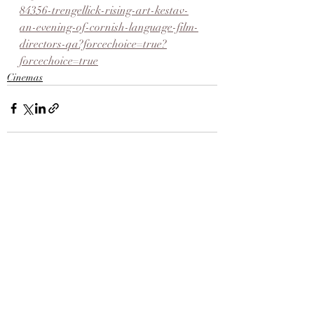
84356-trengellick-rising-art-kestav-
an-evening-of-cornish-language-film-
directors-qa?forcechoice=true?
forcechoice=true
Cinemas
Recent Posts
See All