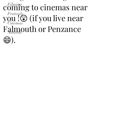
coming to cinemas near
Filming
Festivals
you !😲 (if you live near
Cinemas
Falmouth or Penzance
Awards
😄).