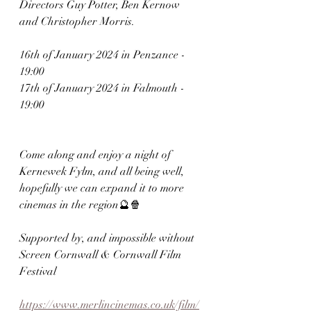
Directors Guy Potter, Ben Kernow 
and Christopher Morris.
16th of January 2024 in Penzance - 
19:00
17th of January 2024 in Falmouth - 
19:00
Come along and enjoy a night of 
Kernewek Fylm, and all being well, 
hopefully we can expand it to more 
cinemas in the region🔮🍿
Supported by, and impossible without 
Screen Cornwall & Cornwall Film 
Festival
https://www.merlincinemas.co.uk/film/