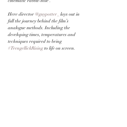
cinematic rabbit-hole’. 
Here director 
@guypotter_
 lays out in 
full the journey behind the film’s 
analogue methods. Including the 
developing times, temperatures and 
techniques required to bring 
#TrengellickRising
 to life on screen.