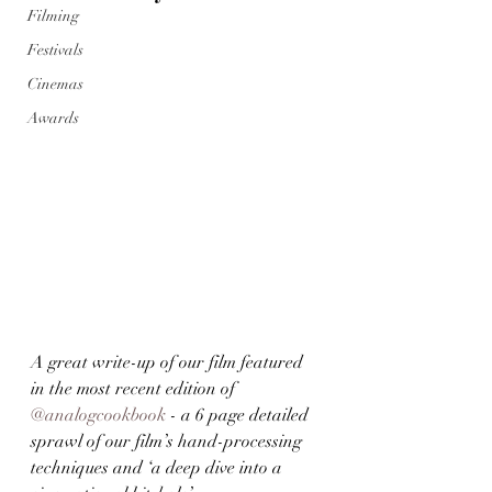
Filming
Festivals
Cinemas
Awards
A great write-up of our film featured 
in the most recent edition of 
@analogcookbook
 - a 6 page detailed 
sprawl of our film’s hand-processing 
techniques and ‘a deep dive into a 