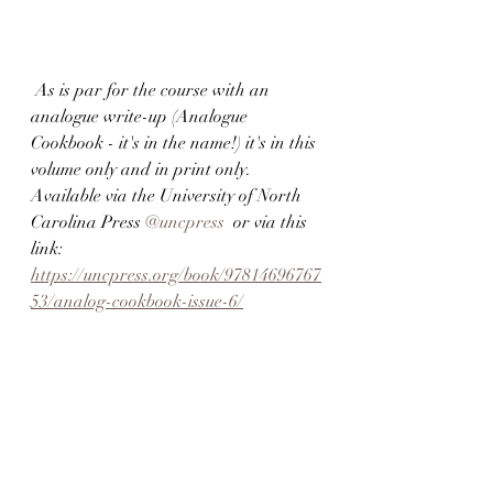
 As is par for the course with an 
analogue write-up (Analogue 
Cookbook - it's in the name!) it's in this 
volume only and in print only. 
Available via the University of North 
Carolina Press 
@uncpress
  or via this 
link: 
https://uncpress.org/book/97814696767
53/analog-cookbook-issue-6/