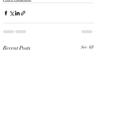
Recent Posts
See All