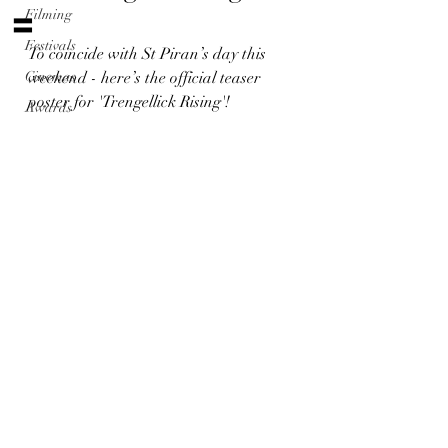
〓
Filming
Festivals
To coincide with St Piran’s day this 
Cinemas
weekend - here’s the official teaser 
poster for 'Trengellick Rising'!
Awards