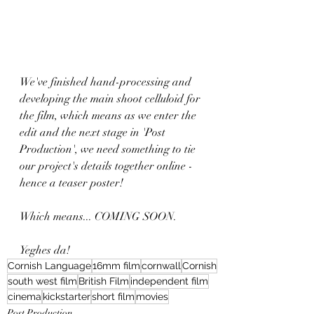
We've finished hand-processing and 
developing the main shoot celluloid for 
the film, which means as we enter the 
edit and the next stage in 'Post 
Production', we need something to tie 
our project's details together online - 
hence a teaser poster!
Which means... COMING SOON. 
Yeghes da! 
Cornish Language
16mm film
cornwall
Cornish
south west film
British Film
independent film
cinema
kickstarter
short film
movies
Post Production